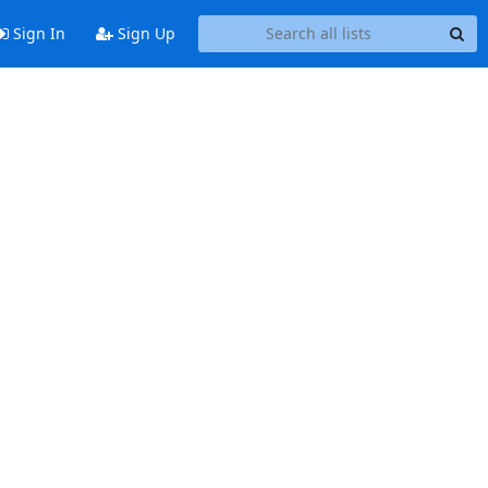
Sign In
Sign Up