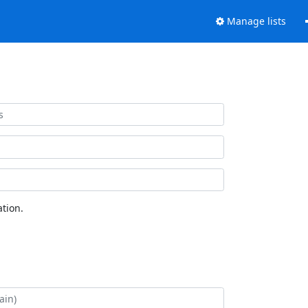
Manage lists
tion.