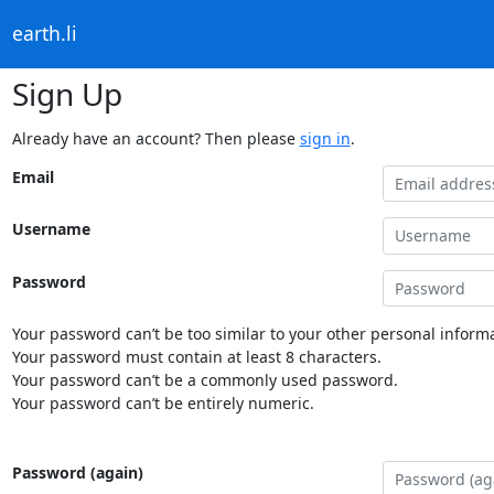
earth.li
Sign Up
Already have an account? Then please
sign in
.
Email
Username
Password
Your password can’t be too similar to your other personal informa
Your password must contain at least 8 characters.
Your password can’t be a commonly used password.
Your password can’t be entirely numeric.
Password (again)