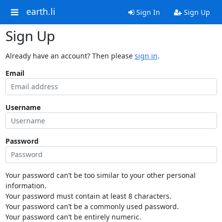
earth.li
Sign In
Sign Up
Sign Up
Already have an account? Then please
sign in
.
Email
Username
Password
Your password can’t be too similar to your other personal
information.
Your password must contain at least 8 characters.
Your password can’t be a commonly used password.
Your password can’t be entirely numeric.