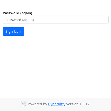
Password (again)
Sign Up »
Powered by
HyperKitty
version 1.3.12.