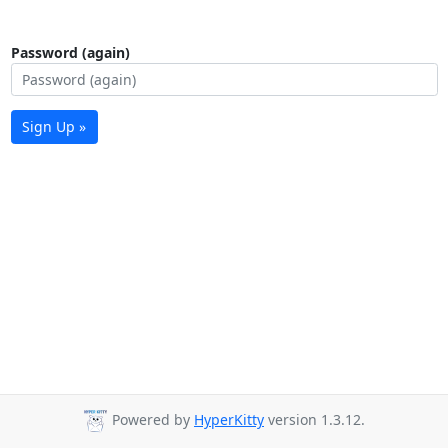
Password (again)
Sign Up »
Powered by
HyperKitty
version 1.3.12.