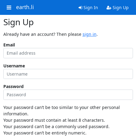
earth.li
Sign In
Sign Up
Sign Up
Already have an account? Then please
sign in
.
Email
Username
Password
Your password can’t be too similar to your other personal
information.
Your password must contain at least 8 characters.
Your password can’t be a commonly used password.
Your password can’t be entirely numeric.