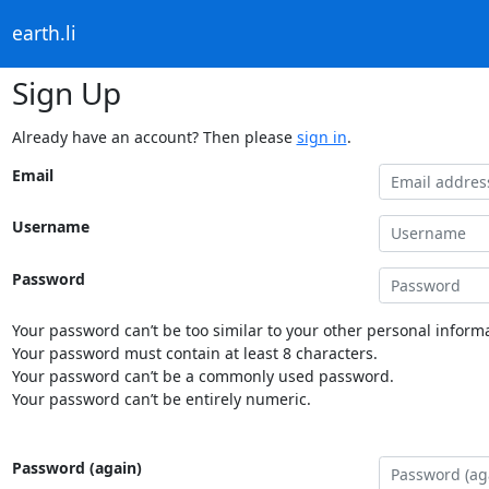
earth.li
Sign Up
Already have an account? Then please
sign in
.
Email
Username
Password
Your password can’t be too similar to your other personal informa
Your password must contain at least 8 characters.
Your password can’t be a commonly used password.
Your password can’t be entirely numeric.
Password (again)