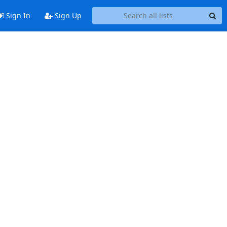
Sign In
Sign Up