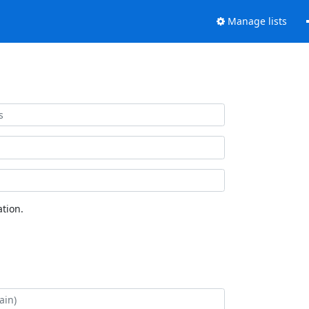
Manage lists
tion.