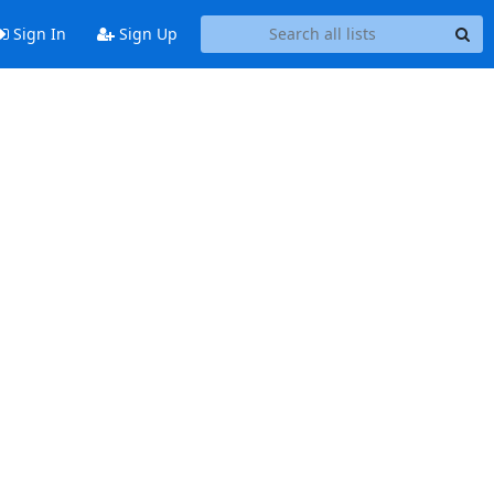
Sign In
Sign Up