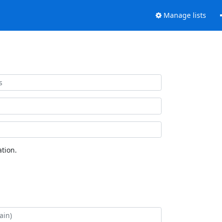
Manage lists
tion.