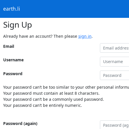
earth.li
Sign Up
Already have an account? Then please
sign in
.
Email
Username
Password
Your password can’t be too similar to your other personal informa
Your password must contain at least 8 characters.
Your password can’t be a commonly used password.
Your password can’t be entirely numeric.
Password (again)