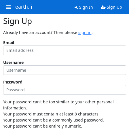
earth.li
Sign In
Sign Up
Sign Up
Already have an account? Then please
sign in
.
Email
Username
Password
Your password can’t be too similar to your other personal
information.
Your password must contain at least 8 characters.
Your password can’t be a commonly used password.
Your password can’t be entirely numeric.