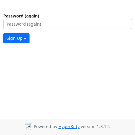
Password (again)
Sign Up »
Powered by
HyperKitty
version 1.3.12.