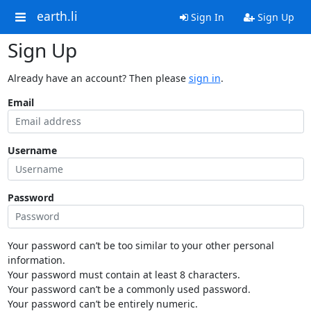
earth.li
Sign In
Sign Up
Sign Up
Already have an account? Then please
sign in
.
Email
Username
Password
Your password can’t be too similar to your other personal
information.
Your password must contain at least 8 characters.
Your password can’t be a commonly used password.
Your password can’t be entirely numeric.