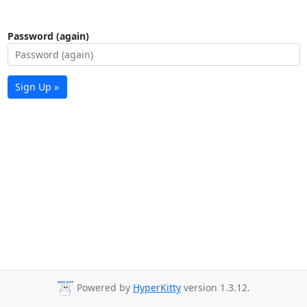
Password (again)
Sign Up »
Powered by
HyperKitty
version 1.3.12.