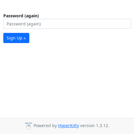
Password (again)
Sign Up »
Powered by
HyperKitty
version 1.3.12.