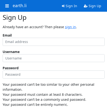
earth.li
Sign In
Sign Up
Sign Up
Already have an account? Then please
sign in
.
Email
Username
Password
Your password can’t be too similar to your other personal
information.
Your password must contain at least 8 characters.
Your password can’t be a commonly used password.
Your password can’t be entirely numeric.