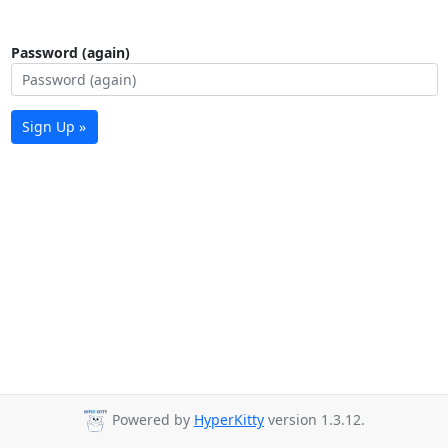
Password (again)
Sign Up »
Powered by
HyperKitty
version 1.3.12.