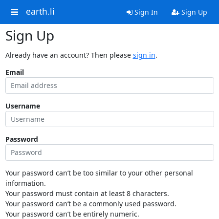
earth.li
Sign In
Sign Up
Sign Up
Already have an account? Then please
sign in
.
Email
Username
Password
Your password can’t be too similar to your other personal
information.
Your password must contain at least 8 characters.
Your password can’t be a commonly used password.
Your password can’t be entirely numeric.