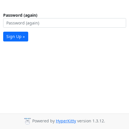
Password (again)
Sign Up »
Powered by
HyperKitty
version 1.3.12.