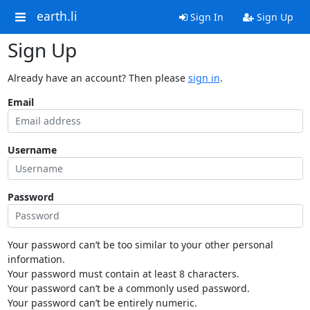
earth.li
Sign In
Sign Up
Sign Up
Already have an account? Then please
sign in
.
Email
Username
Password
Your password can’t be too similar to your other personal
information.
Your password must contain at least 8 characters.
Your password can’t be a commonly used password.
Your password can’t be entirely numeric.