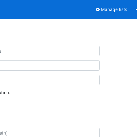
Manage lists
tion.