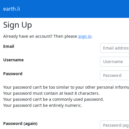
earth.li
Sign Up
Already have an account? Then please
sign in
.
Email
Username
Password
Your password can’t be too similar to your other personal informa
Your password must contain at least 8 characters.
Your password can’t be a commonly used password.
Your password can’t be entirely numeric.
Password (again)