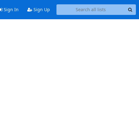
Sign In
Sign Up