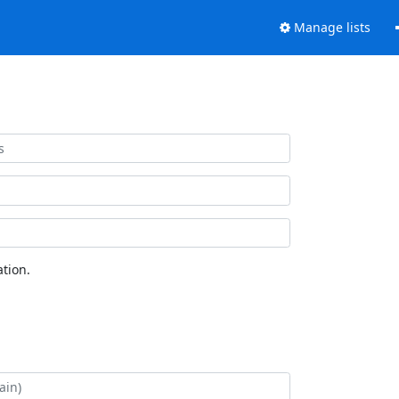
Manage lists
tion.