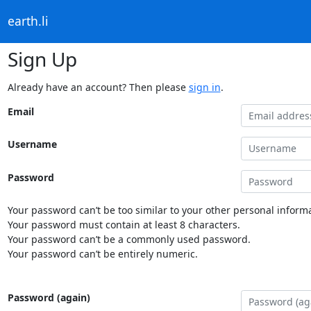
earth.li
Sign Up
Already have an account? Then please
sign in
.
Email
Username
Password
Your password can’t be too similar to your other personal informa
Your password must contain at least 8 characters.
Your password can’t be a commonly used password.
Your password can’t be entirely numeric.
Password (again)