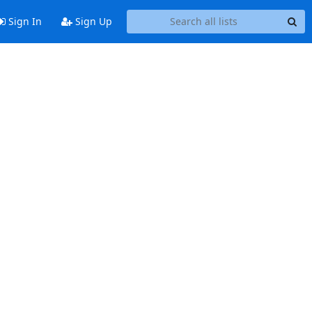
Sign In
Sign Up