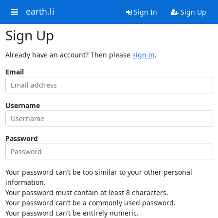
earth.li
Sign In
Sign Up
Sign Up
Already have an account? Then please
sign in
.
Email
Username
Password
Your password can’t be too similar to your other personal
information.
Your password must contain at least 8 characters.
Your password can’t be a commonly used password.
Your password can’t be entirely numeric.