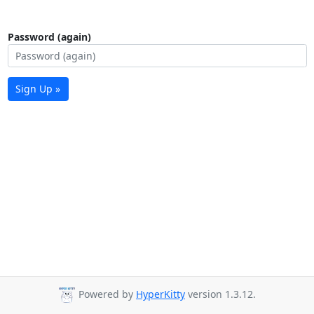
Password (again)
Sign Up »
Powered by
HyperKitty
version 1.3.12.