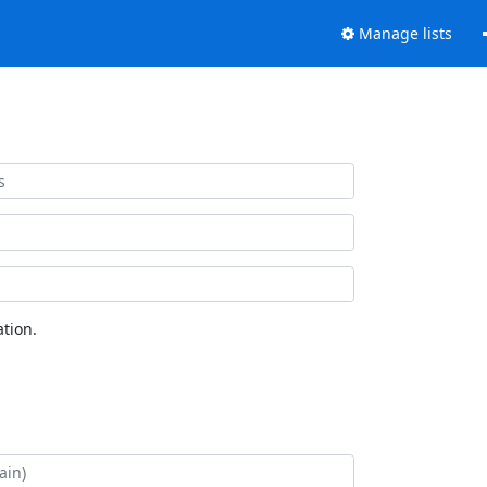
Manage lists
tion.