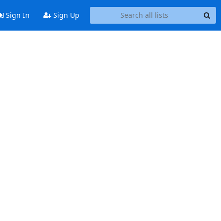
Sign In
Sign Up