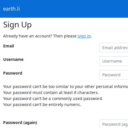
earth.li
Sign Up
Already have an account? Then please
sign in
.
Email
Username
Password
Your password can’t be too similar to your other personal informa
Your password must contain at least 8 characters.
Your password can’t be a commonly used password.
Your password can’t be entirely numeric.
Password (again)