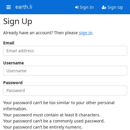
earth.li
Sign In
Sign Up
Sign Up
Already have an account? Then please
sign in
.
Email
Username
Password
Your password can’t be too similar to your other personal
information.
Your password must contain at least 8 characters.
Your password can’t be a commonly used password.
Your password can’t be entirely numeric.