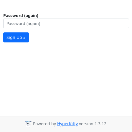
Password (again)
Sign Up »
Powered by
HyperKitty
version 1.3.12.