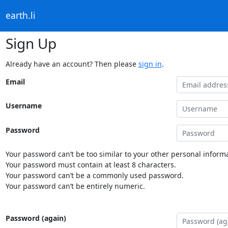
earth.li
Sign Up
Already have an account? Then please
sign in
.
Email
Username
Password
Your password can’t be too similar to your other personal informa
Your password must contain at least 8 characters.
Your password can’t be a commonly used password.
Your password can’t be entirely numeric.
Password (again)