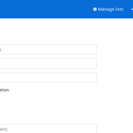
Manage lists
tion.