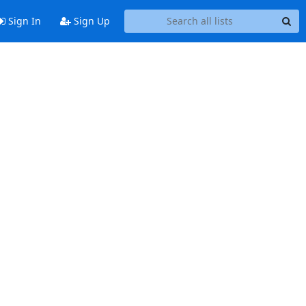
Sign In
Sign Up