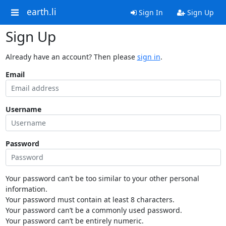
earth.li
Sign In
Sign Up
Sign Up
Already have an account? Then please
sign in
.
Email
Username
Password
Your password can’t be too similar to your other personal
information.
Your password must contain at least 8 characters.
Your password can’t be a commonly used password.
Your password can’t be entirely numeric.