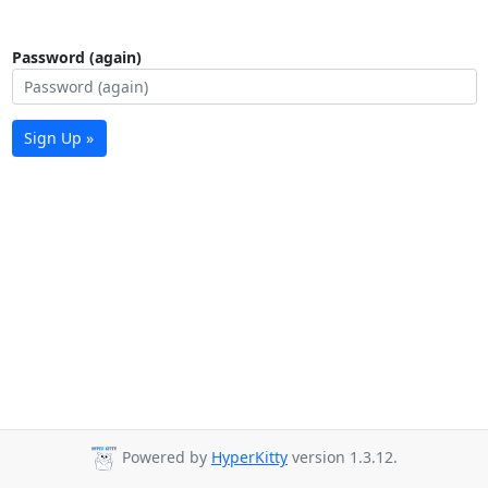
Password (again)
Sign Up »
Powered by
HyperKitty
version 1.3.12.