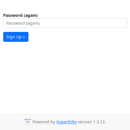
Password (again)
Sign Up »
Powered by
HyperKitty
version 1.3.12.