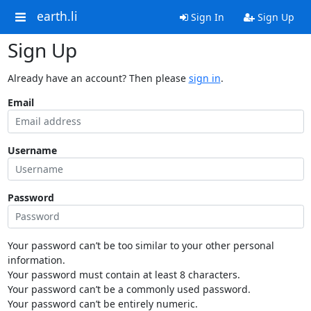
earth.li
Sign In
Sign Up
Sign Up
Already have an account? Then please
sign in
.
Email
Username
Password
Your password can’t be too similar to your other personal
information.
Your password must contain at least 8 characters.
Your password can’t be a commonly used password.
Your password can’t be entirely numeric.