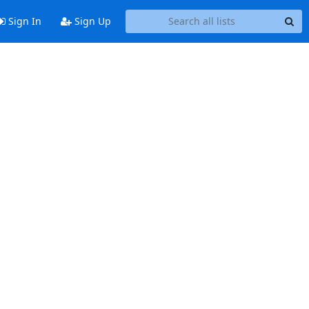
Sign In
Sign Up