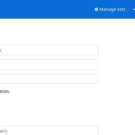
Manage lists
tion.