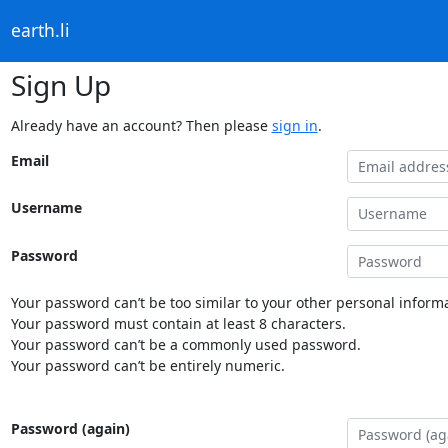
earth.li
Sign Up
Already have an account? Then please
sign in
.
Email
Username
Password
Your password can’t be too similar to your other personal informa
Your password must contain at least 8 characters.
Your password can’t be a commonly used password.
Your password can’t be entirely numeric.
Password (again)