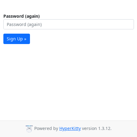
Password (again)
Sign Up »
Powered by
HyperKitty
version 1.3.12.