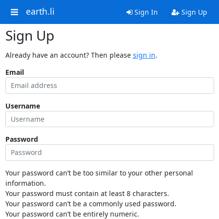
earth.li
Sign In
Sign Up
Sign Up
Already have an account? Then please
sign in
.
Email
Username
Password
Your password can’t be too similar to your other personal
information.
Your password must contain at least 8 characters.
Your password can’t be a commonly used password.
Your password can’t be entirely numeric.