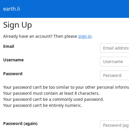
earth.li
Sign Up
Already have an account? Then please
sign in
.
Email
Username
Password
Your password can’t be too similar to your other personal informa
Your password must contain at least 8 characters.
Your password can’t be a commonly used password.
Your password can’t be entirely numeric.
Password (again)