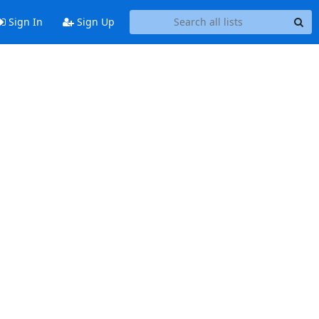
Sign In
Sign Up