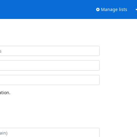
Manage lists
tion.