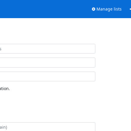
Manage lists
tion.