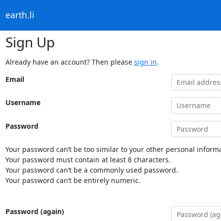
earth.li
Sign Up
Already have an account? Then please
sign in
.
Email
Username
Password
Your password can’t be too similar to your other personal informa
Your password must contain at least 8 characters.
Your password can’t be a commonly used password.
Your password can’t be entirely numeric.
Password (again)