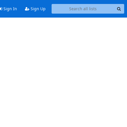
Sign In
Sign Up