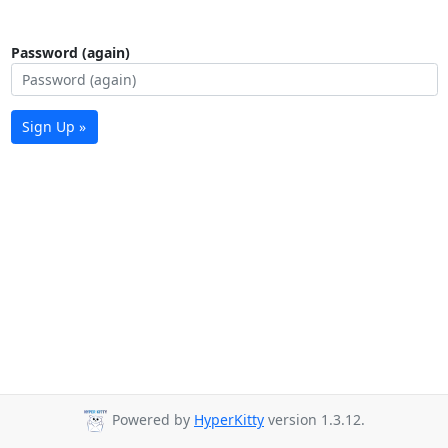
Password (again)
Sign Up »
Powered by
HyperKitty
version 1.3.12.