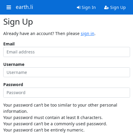
earth.li
Sign In
Sign Up
Sign Up
Already have an account? Then please
sign in
.
Email
Username
Password
Your password can’t be too similar to your other personal
information.
Your password must contain at least 8 characters.
Your password can’t be a commonly used password.
Your password can’t be entirely numeric.