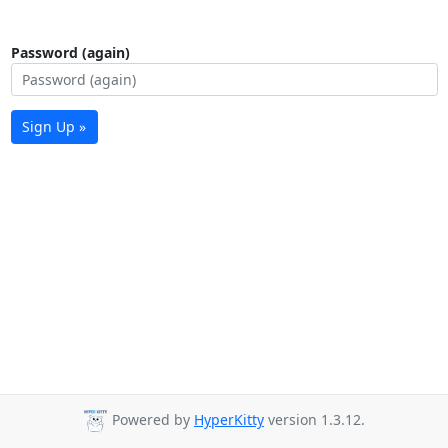
Password (again)
Sign Up »
Powered by
HyperKitty
version 1.3.12.