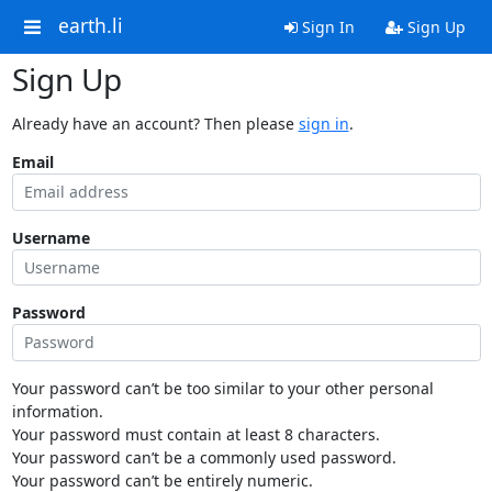
earth.li
Sign In
Sign Up
Sign Up
Already have an account? Then please
sign in
.
Email
Username
Password
Your password can’t be too similar to your other personal
information.
Your password must contain at least 8 characters.
Your password can’t be a commonly used password.
Your password can’t be entirely numeric.