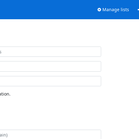
Manage lists
tion.