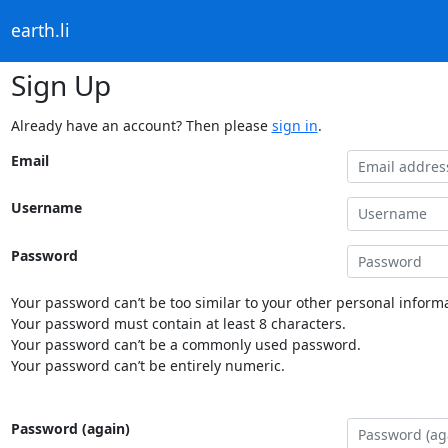
earth.li
Sign Up
Already have an account? Then please
sign in
.
Email
Username
Password
Your password can’t be too similar to your other personal informa
Your password must contain at least 8 characters.
Your password can’t be a commonly used password.
Your password can’t be entirely numeric.
Password (again)