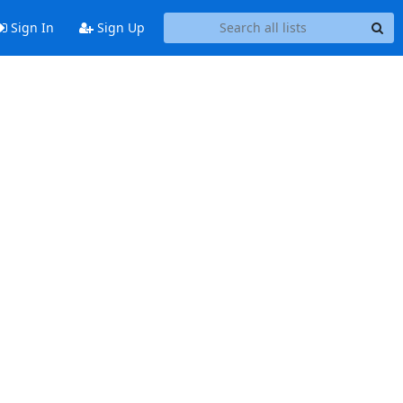
Sign In
Sign Up