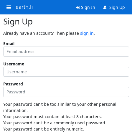
earth.li
Sign In
Sign Up
Sign Up
Already have an account? Then please
sign in
.
Email
Username
Password
Your password can’t be too similar to your other personal
information.
Your password must contain at least 8 characters.
Your password can’t be a commonly used password.
Your password can’t be entirely numeric.