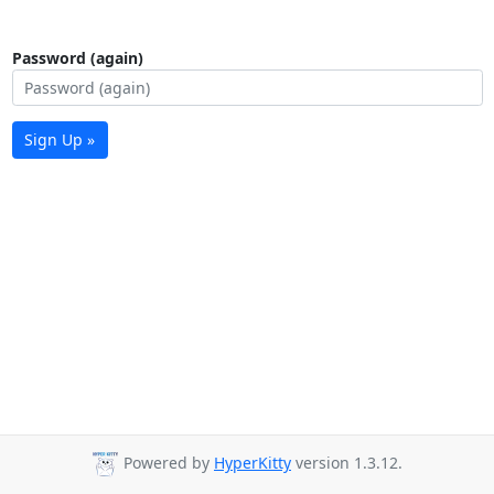
Password (again)
Sign Up »
Powered by
HyperKitty
version 1.3.12.