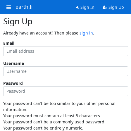
earth.li
Sign In
Sign Up
Sign Up
Already have an account? Then please
sign in
.
Email
Username
Password
Your password can’t be too similar to your other personal
information.
Your password must contain at least 8 characters.
Your password can’t be a commonly used password.
Your password can’t be entirely numeric.