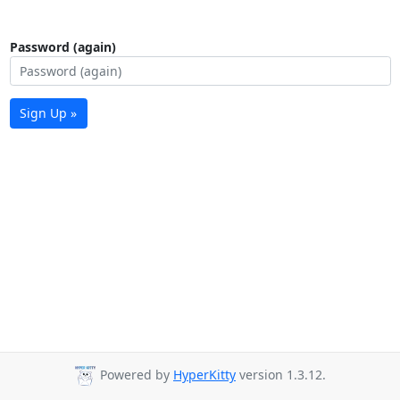
Password (again)
Sign Up »
Powered by
HyperKitty
version 1.3.12.