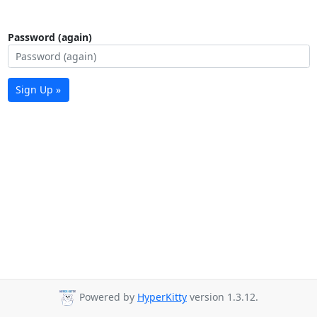
Password (again)
Sign Up »
Powered by
HyperKitty
version 1.3.12.