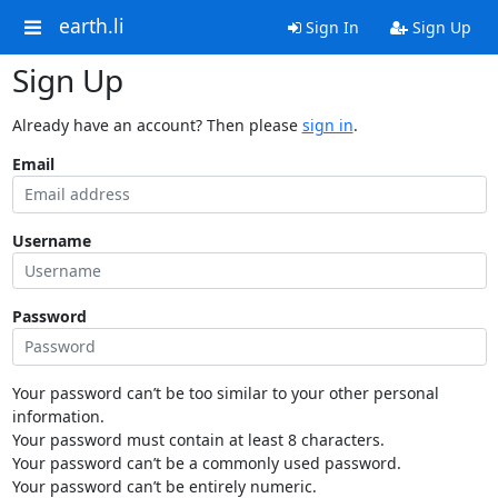
earth.li
Sign In
Sign Up
Sign Up
Already have an account? Then please
sign in
.
Email
Username
Password
Your password can’t be too similar to your other personal
information.
Your password must contain at least 8 characters.
Your password can’t be a commonly used password.
Your password can’t be entirely numeric.