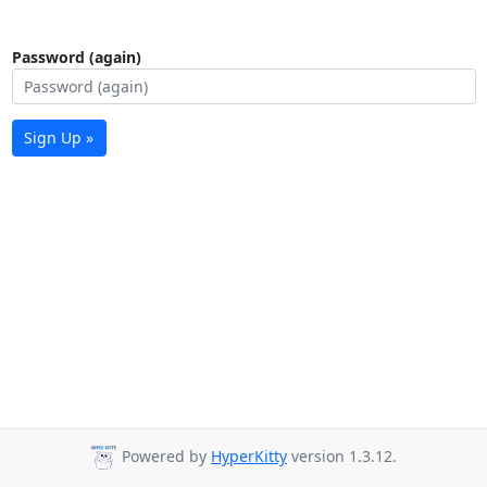
Password (again)
Sign Up »
Powered by
HyperKitty
version 1.3.12.