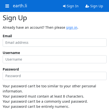
earth.li
Sign In
Sign Up
Sign Up
Already have an account? Then please
sign in
.
Email
Username
Password
Your password can’t be too similar to your other personal
information.
Your password must contain at least 8 characters.
Your password can’t be a commonly used password.
Your password can’t be entirely numeric.