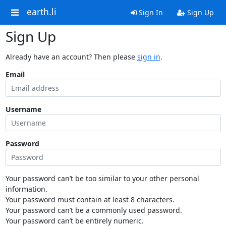
earth.li
Sign In
Sign Up
Sign Up
Already have an account? Then please
sign in
.
Email
Username
Password
Your password can’t be too similar to your other personal
information.
Your password must contain at least 8 characters.
Your password can’t be a commonly used password.
Your password can’t be entirely numeric.