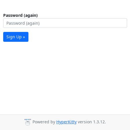
Password (again)
Sign Up »
Powered by
HyperKitty
version 1.3.12.