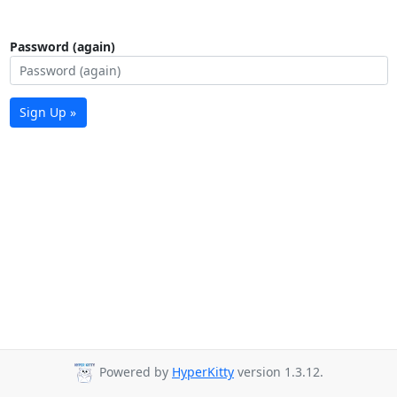
Password (again)
Sign Up »
Powered by
HyperKitty
version 1.3.12.