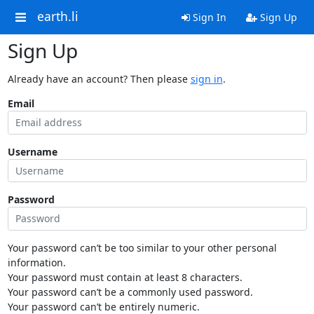
earth.li
Sign In
Sign Up
Sign Up
Already have an account? Then please
sign in
.
Email
Username
Password
Your password can’t be too similar to your other personal
information.
Your password must contain at least 8 characters.
Your password can’t be a commonly used password.
Your password can’t be entirely numeric.