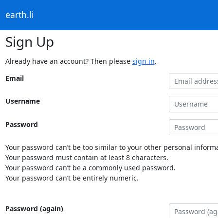
earth.li
Sign Up
Already have an account? Then please
sign in
.
Email
Username
Password
Your password can’t be too similar to your other personal informa
Your password must contain at least 8 characters.
Your password can’t be a commonly used password.
Your password can’t be entirely numeric.
Password (again)