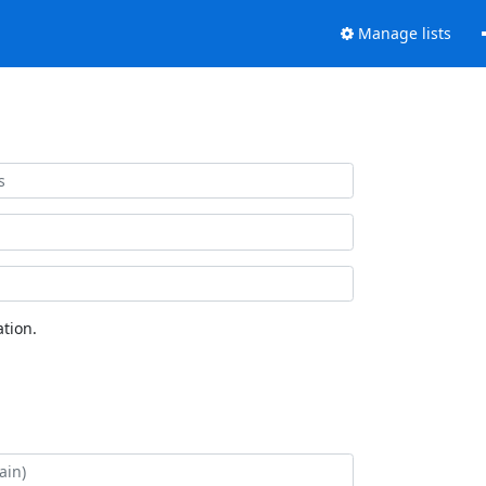
Manage lists
tion.