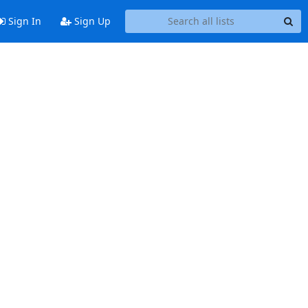
Sign In
Sign Up