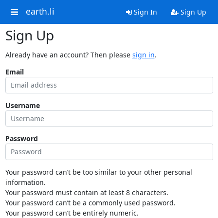
earth.li
Sign In
Sign Up
Sign Up
Already have an account? Then please
sign in
.
Email
Username
Password
Your password can’t be too similar to your other personal
information.
Your password must contain at least 8 characters.
Your password can’t be a commonly used password.
Your password can’t be entirely numeric.