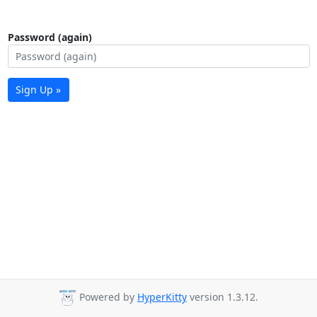
Password (again)
Sign Up »
Powered by
HyperKitty
version 1.3.12.