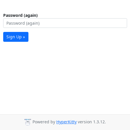
Password (again)
Sign Up »
Powered by
HyperKitty
version 1.3.12.