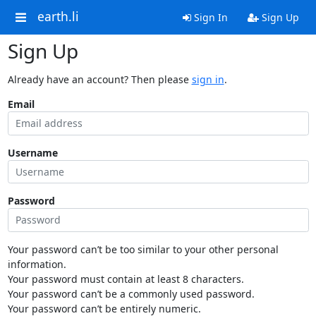
earth.li
Sign In
Sign Up
Sign Up
Already have an account? Then please
sign in
.
Email
Username
Password
Your password can’t be too similar to your other personal
information.
Your password must contain at least 8 characters.
Your password can’t be a commonly used password.
Your password can’t be entirely numeric.