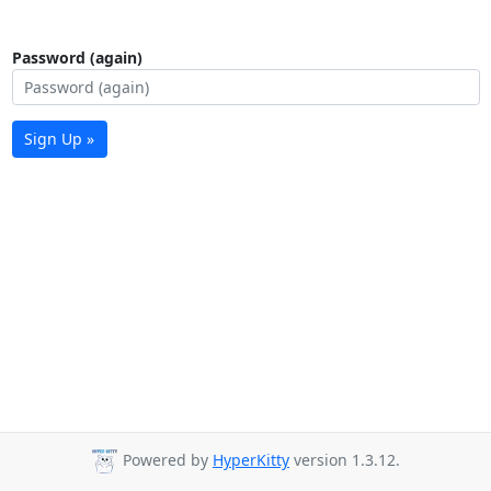
Password (again)
Sign Up »
Powered by
HyperKitty
version 1.3.12.