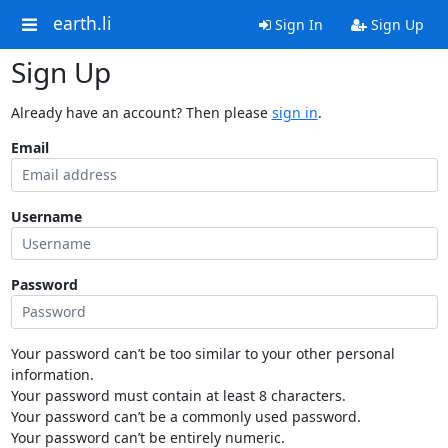
earth.li
Sign In
Sign Up
Sign Up
Already have an account? Then please
sign in
.
Email
Username
Password
Your password can’t be too similar to your other personal
information.
Your password must contain at least 8 characters.
Your password can’t be a commonly used password.
Your password can’t be entirely numeric.