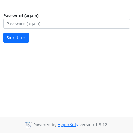
Password (again)
Sign Up »
Powered by
HyperKitty
version 1.3.12.