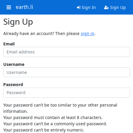
earth.li
Sign In
Sign Up
Sign Up
Already have an account? Then please
sign in
.
Email
Username
Password
Your password can’t be too similar to your other personal
information.
Your password must contain at least 8 characters.
Your password can’t be a commonly used password.
Your password can’t be entirely numeric.