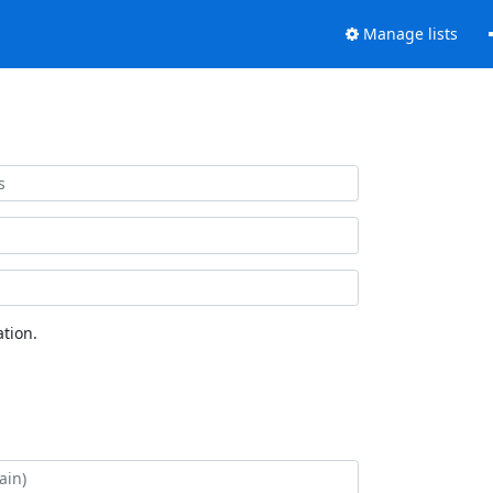
Manage lists
tion.