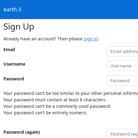
earth.li
Sign Up
Already have an account? Then please
sign in
.
Email
Username
Password
Your password can’t be too similar to your other personal informa
Your password must contain at least 8 characters.
Your password can’t be a commonly used password.
Your password can’t be entirely numeric.
Password (again)