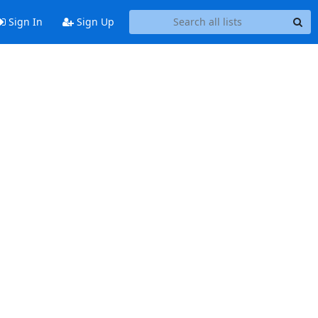
Sign In
Sign Up