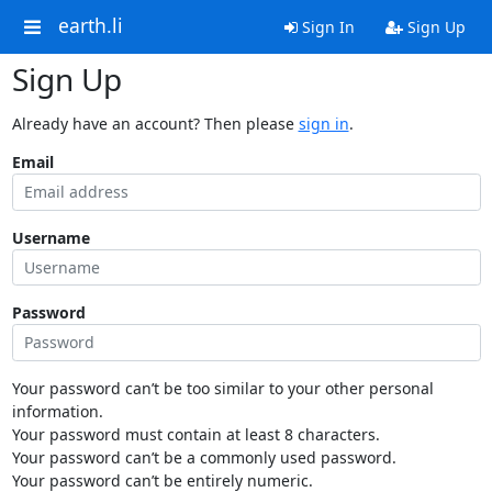
earth.li
Sign In
Sign Up
Sign Up
Already have an account? Then please
sign in
.
Email
Username
Password
Your password can’t be too similar to your other personal
information.
Your password must contain at least 8 characters.
Your password can’t be a commonly used password.
Your password can’t be entirely numeric.