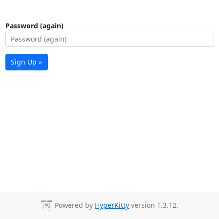
Password (again)
Sign Up »
Powered by
HyperKitty
version 1.3.12.