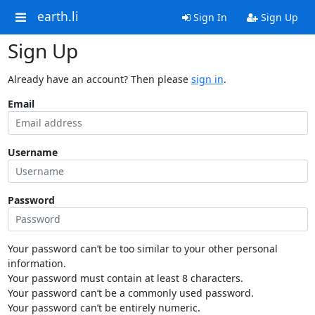
earth.li
Sign In
Sign Up
Sign Up
Already have an account? Then please
sign in
.
Email
Username
Password
Your password can’t be too similar to your other personal
information.
Your password must contain at least 8 characters.
Your password can’t be a commonly used password.
Your password can’t be entirely numeric.