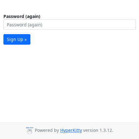
Password (again)
Sign Up »
Powered by
HyperKitty
version 1.3.12.