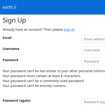
earth.li
Sign Up
Already have an account? Then please
sign in
.
Email
Username
Password
Your password can’t be too similar to your other personal informa
Your password must contain at least 8 characters.
Your password can’t be a commonly used password.
Your password can’t be entirely numeric.
Password (again)