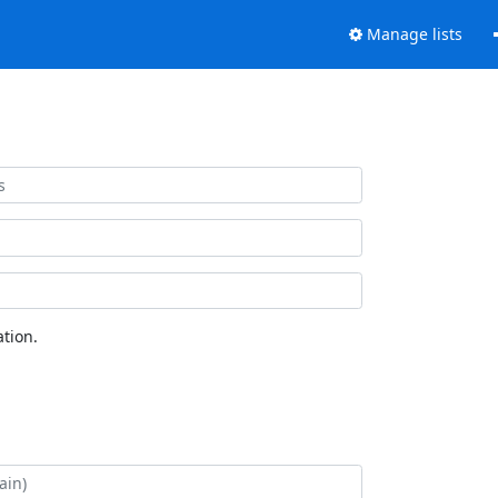
Manage lists
tion.