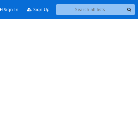
Sign In
Sign Up