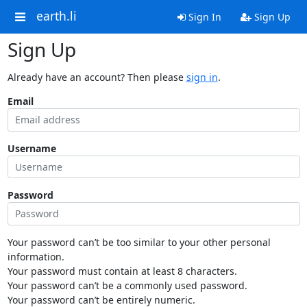
earth.li
Sign In
Sign Up
Sign Up
Already have an account? Then please
sign in
.
Email
Username
Password
Your password can’t be too similar to your other personal
information.
Your password must contain at least 8 characters.
Your password can’t be a commonly used password.
Your password can’t be entirely numeric.