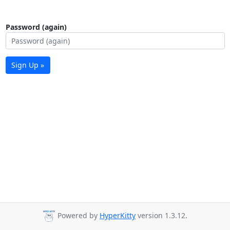
Password (again)
Sign Up »
Powered by
HyperKitty
version 1.3.12.