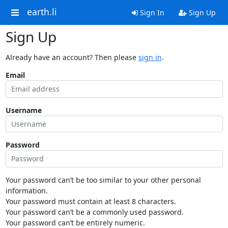
earth.li
Sign In
Sign Up
Sign Up
Already have an account? Then please
sign in
.
Email
Username
Password
Your password can’t be too similar to your other personal
information.
Your password must contain at least 8 characters.
Your password can’t be a commonly used password.
Your password can’t be entirely numeric.