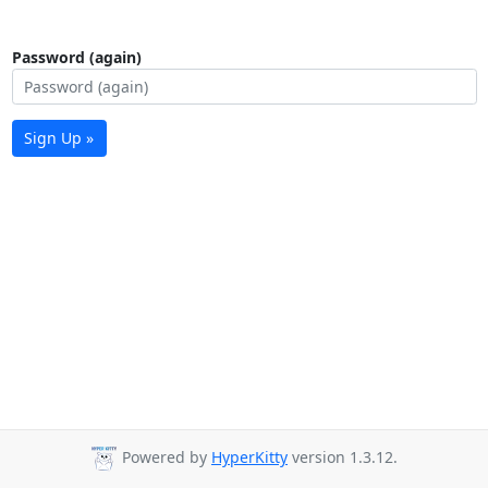
Password (again)
Sign Up »
Powered by
HyperKitty
version 1.3.12.