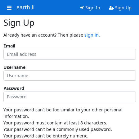
earth.li
Sign In
Sign Up
Sign Up
Already have an account? Then please
sign in
.
Email
Username
Password
Your password can’t be too similar to your other personal
information.
Your password must contain at least 8 characters.
Your password can’t be a commonly used password.
Your password can’t be entirely numeric.