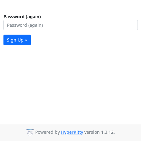
Password (again)
Sign Up »
Powered by
HyperKitty
version 1.3.12.