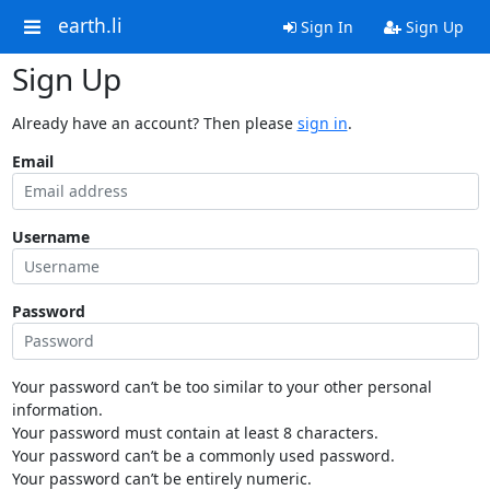
earth.li
Sign In
Sign Up
Sign Up
Already have an account? Then please
sign in
.
Email
Username
Password
Your password can’t be too similar to your other personal
information.
Your password must contain at least 8 characters.
Your password can’t be a commonly used password.
Your password can’t be entirely numeric.