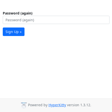
Password (again)
Sign Up »
Powered by
HyperKitty
version 1.3.12.