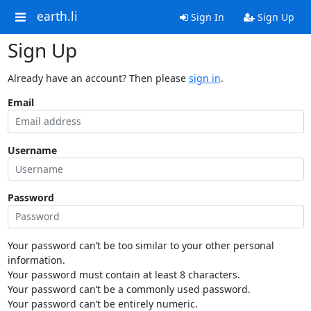
earth.li
Sign In
Sign Up
Sign Up
Already have an account? Then please
sign in
.
Email
Username
Password
Your password can’t be too similar to your other personal
information.
Your password must contain at least 8 characters.
Your password can’t be a commonly used password.
Your password can’t be entirely numeric.