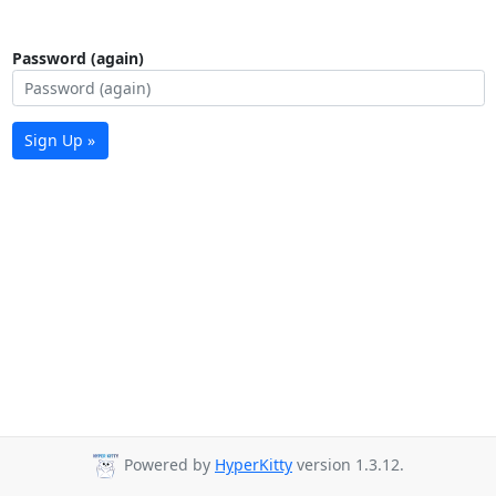
Password (again)
Sign Up »
Powered by
HyperKitty
version 1.3.12.