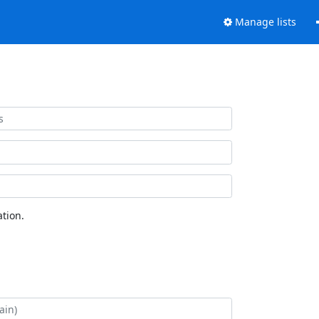
Manage lists
tion.