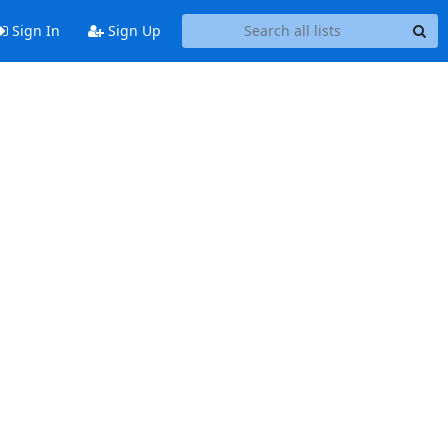
Sign In
Sign Up