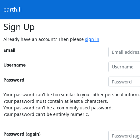
earth.li
Sign Up
Already have an account? Then please
sign in
.
Email
Username
Password
Your password can’t be too similar to your other personal informa
Your password must contain at least 8 characters.
Your password can’t be a commonly used password.
Your password can’t be entirely numeric.
Password (again)