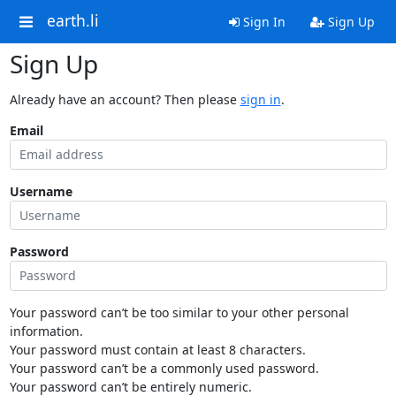
earth.li
Sign In
Sign Up
Sign Up
Already have an account? Then please
sign in
.
Email
Username
Password
Your password can’t be too similar to your other personal
information.
Your password must contain at least 8 characters.
Your password can’t be a commonly used password.
Your password can’t be entirely numeric.