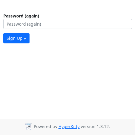
Password (again)
Sign Up »
Powered by
HyperKitty
version 1.3.12.