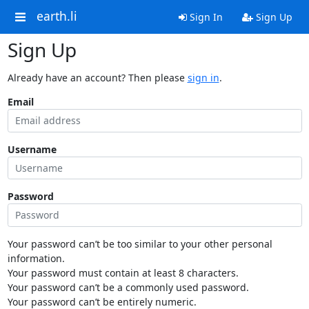
earth.li
Sign In
Sign Up
Sign Up
Already have an account? Then please
sign in
.
Email
Username
Password
Your password can’t be too similar to your other personal
information.
Your password must contain at least 8 characters.
Your password can’t be a commonly used password.
Your password can’t be entirely numeric.