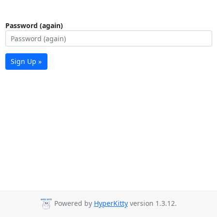
Password (again)
Sign Up »
Powered by
HyperKitty
version 1.3.12.