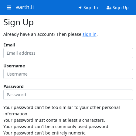
earth.li
Sign In
Sign Up
Sign Up
Already have an account? Then please
sign in
.
Email
Username
Password
Your password can’t be too similar to your other personal
information.
Your password must contain at least 8 characters.
Your password can’t be a commonly used password.
Your password can’t be entirely numeric.