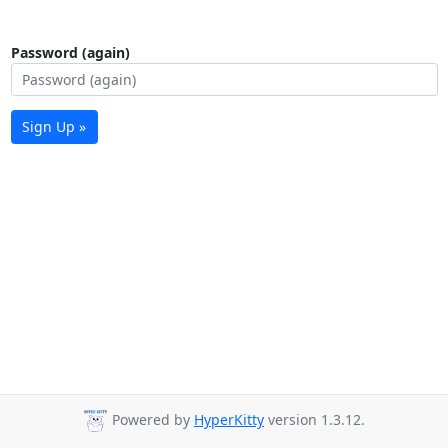
Password (again)
Sign Up »
Powered by
HyperKitty
version 1.3.12.