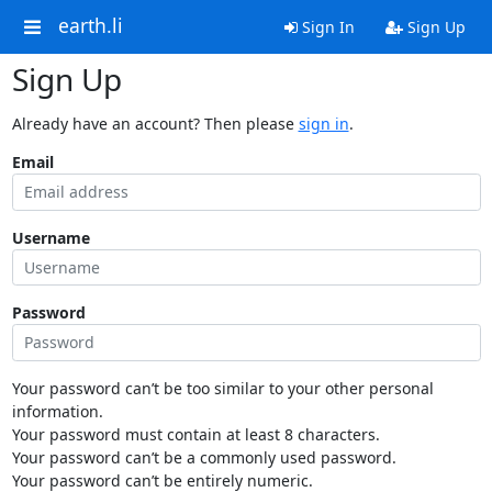
earth.li
Sign In
Sign Up
Sign Up
Already have an account? Then please
sign in
.
Email
Username
Password
Your password can’t be too similar to your other personal
information.
Your password must contain at least 8 characters.
Your password can’t be a commonly used password.
Your password can’t be entirely numeric.