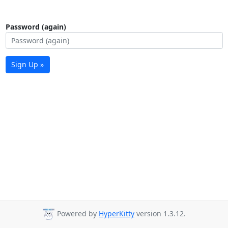
Password (again)
Sign Up »
Powered by
HyperKitty
version 1.3.12.